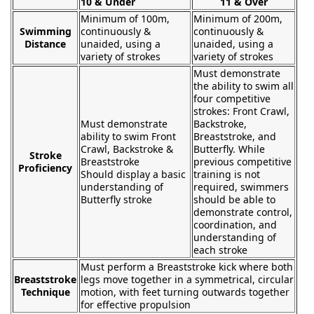
10 & Under
11 & Over
Minimum of 100m,
Minimum of 200m,
Swimming
continuously &
continuously &
Distance
unaided, using a
unaided, using a
variety of strokes
variety of strokes
Must demonstrate
the ability to swim all
four competitive
strokes: Front Crawl,
Must demonstrate
Backstroke,
ability to swim Front
Breaststroke, and
Crawl, Backstroke &
Butterfly. While
Stroke
Breaststroke
previous competitive
Proficiency
Should display a basic
training is not
understanding of
required, swimmers
Butterfly stroke
should be able to
demonstrate control,
coordination, and
understanding of
each stroke
Must perform a Breaststroke kick where both
Breaststroke
legs move together in a symmetrical, circular
Technique
motion, with feet turning outwards together
for effective propulsion