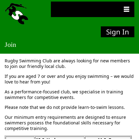
Sign In
Join
Rugby Swimming Club are always looking for new members
to join our friendly local club.
If you are aged 7 or over and you enjoy swimming – we would
love to hear from you!
As a performance-focused club, we specialise in training
swimmers for competitive events.
Please note that we do not provide learn-to-swim lessons.
Our minimum entry requirements are designed to ensure
swimmers possess the foundational skills necessary for
competitive training.