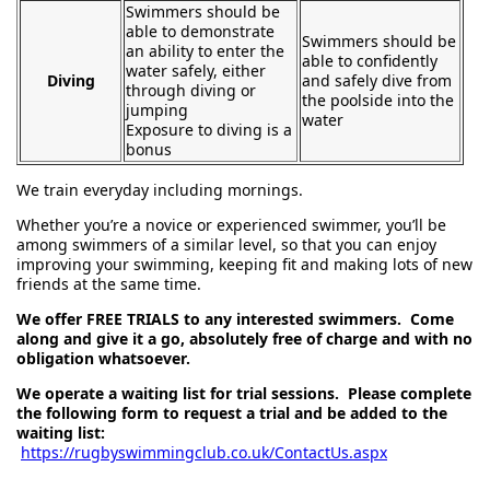
Swimmers should be
able to demonstrate
Swimmers should be
an ability to enter the
able to confidently
water safely, either
Diving
and safely dive from
through diving or
the poolside into the
jumping
water
Exposure to diving is a
bonus
We train everyday including mornings.
Whether you’re a novice or experienced swimmer, you’ll be
among swimmers of a similar level, so that you can enjoy
improving your swimming, keeping fit and making lots of new
friends at the same time.
We offer FREE TRIALS to any interested swimmers. Come
along and give it a go, absolutely free of charge and with no
obligation whatsoever.
We operate a waiting list for trial sessions. Please complete
the following form to request a trial and be added to the
waiting list:
https://rugbyswimmingclub.co.uk/ContactUs.aspx