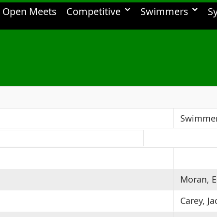
Open Meets
Competitive
Swimmers
S
Swimme
Moran, E
Carey, Ja