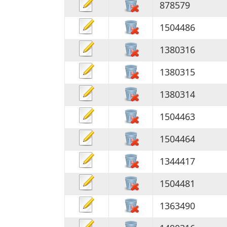
878579
1504486
1380316
1380315
1380314
1504463
1504464
1344417
1504481
1363490