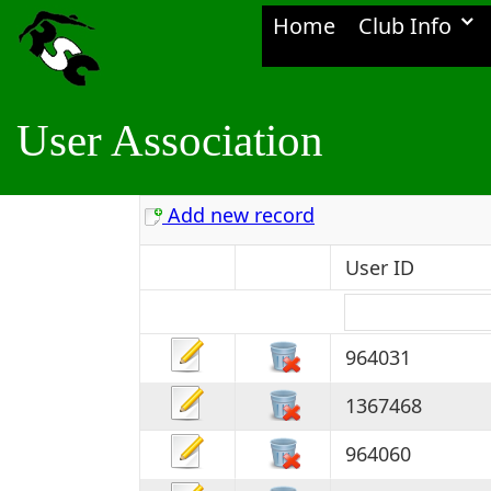
Home
Club Info
User Association
Add new record
User ID
964031
1367468
964060