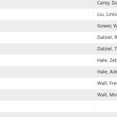
Carey, D
Liu, Lint
Gower, W
Dalziel, 
Dalziel,
Hale, Ze
Hale, Ad
Wall, Fr
Wall, Mo