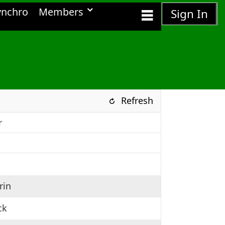
ynchro
Members
Sign In
Refresh
r
rin
ck