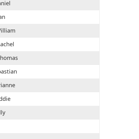
aniel
ian
illiam
Rachel
 Thomas
bastian
rianne
eddie
lly