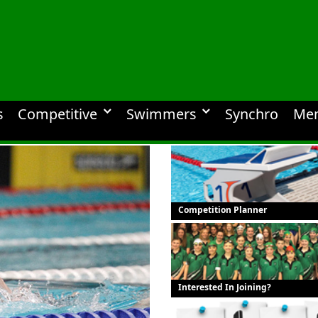
s
Competitive
Swimmers
Synchro
Me
Competition Planner
Interested In Joining?