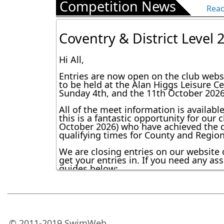
Competition News
Masters: 15:00–16:30

Read
Reminder Training chang
Performance 1: 15:00–16:30

Regards

Coventry & District Level
Dear all,

Team RSC
Just a reminder to all swimmers about the trai
Hi All,
supporting swimmers at the Coventry & Districts 
No training for the following squads

Entries are now open on the club websi
Development 2 & 3

to be held at the Alan Higgs Leisure C
Sunday 4th, and the 11th October 2026
Juniors

Performance 2

All of the meet information is availabl
Adjusted sessions for the following squads

this is a fantastic opportunity for ou
October 2026) who have achieved the qu
Pre-Development: 15:00–15:30

qualifying times for County and Regional
Development 1: 15:00–15:30

We are closing entries on our website 
Aqua: 15:30–16:30

get your entries in. If you need any a
Masters: 15:00–16:30

RSC update
guides below:
Performance 1: 15:00–16:30

Entering Open Meet Competitions - De
Regards

RSC Club Championships -
Dear Members/Parents
Team RSC
How to use the online entry system.pd
I wanted to bring you an update on some areas of the cl
Hi everyone,
RSC - A Guide to Competitions 2024.pd
© 2011-2019 SwimWeb