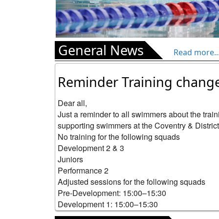
General News
Read more..
Reminder Training chang
Dear all,

Just a reminder to all swimmers about the trai
supporting swimmers at the Coventry & Districts 
No training for the following squads

Development 2 & 3

Juniors

Performance 2

Adjusted sessions for the following squads

Pre-Development: 15:00–15:30

Development 1: 15:00–15:30

Aqua: 15:30–16:30
