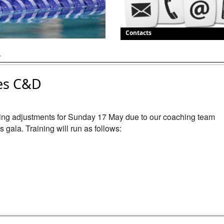
Contacts
.
es C&D
ning adjustments for Sunday 17 May due to our coaching team 
gala. Training will run as follows:
