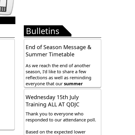
Bulletins
End of Season Message &
Summer Timetable
As we reach the end of another
season, I'd like to share a few
reflections as well as reminding
everyone that our
summer
timetable
has now commenced.
Our adjusted timetable, which
Wednesday 15th July
affects all squads runs until Sunday
Training ALL AT QDJC
9th August before we take a short
break ahead of the new season,
Thank you to everyone who
which begins on Tuesday 1st
responded to our attendance poll.
September. Further details are
included at the below link;
Based on the expected lower