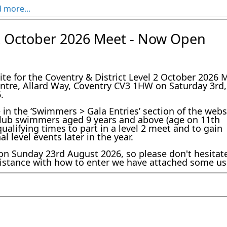
 more...
es C&D
 2 October 2026 Meet - Now Open
ning adjustments for Sunday 17 May due to our coaching team 
gala. Training will run as follows:

te for the Coventry & District Level 2 October 2026 
entre, Allard Way, Coventry CV3 1HW on Saturday 3rd,
.
e in the ‘Swimmers > Gala Entries’ section of the webs
r club swimmers aged 9 years and above (age on 11th
alifying times to part in a level 2 meet and to gain
 level events later in the year.
on Sunday 23rd August 2026, so please don't hesitat
ssistance with how to enter we have attached some us
velopment Squads and Juniors.pdf
 Further Info
f
ub:
f