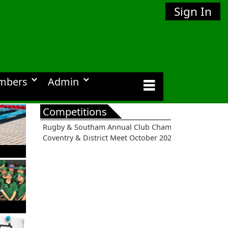
Sign In
mbers
Admin
Competitions
Rugby & Southam Annual Club Championships 2026
Coventry & District Meet October 2026