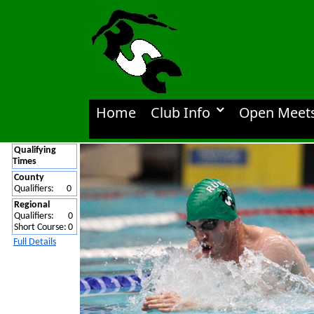
Home
Club Info
Open Meet
Qualifying
Times
County
Qualifiers:
0
Regional
Qualifiers:
0
Short Course:
0
Full Details