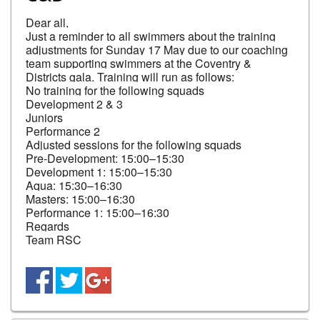
Dear all,

Just a reminder to all swimmers about the training 
adjustments for Sunday 17 May due to our coaching 
team supporting swimmers at the Coventry & 
Districts gala. Training will run as follows:

No training for the following squads

Development 2 & 3

Juniors

Performance 2

Adjusted sessions for the following squads

Pre-Development: 15:00–15:30

Development 1: 15:00–15:30

Aqua: 15:30–16:30

Masters: 15:00–16:30

Performance 1: 15:00–16:30

Regards

Team RSC