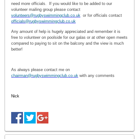
need more officials. If you would like to be added to our
volunteer mailing group please contact
volunteers@rugbyswimmingclub.co.uk
or for officials contact
officials@rugbyswimmingclub.co.uk
Any amount of help is hugely appreciated and remember it is
free to volunteer on poolside for our galas or at other open meets
compared to paying to sit on the balcony and the view is much
better!
As always please contact me on
chairman@rugbyswimmingclub.co.uk
with any comments
Nick