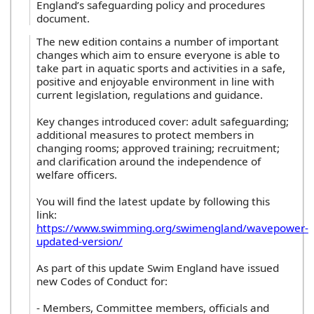
England’s safeguarding policy and procedures
document.
The new edition contains a number of important
changes which aim to ensure everyone is able to
take part in aquatic sports and activities in a safe,
positive and enjoyable environment in line with
current legislation, regulations and guidance.
Key changes introduced cover: adult safeguarding;
additional measures to protect members in
changing rooms; approved training; recruitment;
and clarification around the independence of
welfare officers.
You will find the latest update by following this
link:
https://www.swimming.org/swimengland/wavepower-
updated-version/
As part of this update Swim England have issued
new Codes of Conduct for:
- Members, Committee members, officials and