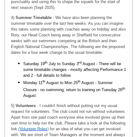
punctuality and using this to shape the squads for the start of
next season (Sept 2025).
4)
Summer Timetable
- We have also been planning the
summer timetable over the last few weeks. As you can imagine
this takes some planning with coaches away on holiday and also
Rory, our Head Coach being away in Sheffield for consecutive
weeks with our swimmers competing at the British and then
English National Championships. The following are the proposed
dates for a four week change to the usual timetable:
th
rd
Saturday 19
July to Sunday 3
August - There will be
some timetable changes - mostly affecting Performance 1
and 2 - full details to follow
th
th
Monday 11
August to Mon 25
August - Summer
th
Closure - no swimming; return to training on Tuesday 26
August
5)
Volunteers
- I couldn't finish without putting out my usual
request for volunteers. The club could not run without volunteers.
Apart from one paid coach everyone else involved gives up their
own time to help run the club. Please take a look at the following
link
(Volunteer Roles)
for an idea of what you can get involved
with. We are short of Team Managers at the moment and always