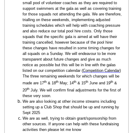
small pool of volunteer coaches as they are required to
support swimmers at the gala as well as covering training
for those squads not attending the gala. We are therefore,
trialling on these weekends, implementing adjusted
training schedules which will help with coaching pressure
and also reduce our total pool hire costs. Only those
squads that the specific gala is aimed at will have their
training cancelled, however because of the pool hirer
these changes have resulted in some timing changes for
all squads on a Sunday. We will endeavour to be more
transparent about future changes and give as much
notice as possible but this will be in line with the galas
listed on our competition calendar (
Competition Calendar
)
The three remaining weekends for which changes will be
th
th
th
th
th
made are 17
& 18
May; 14
& 15
June and 19
&
th
20
July. We will confirm final adjustments for the first of
these very soon.
We are also looking at other income streams including
setting up a Club Shop that should be up and running by
Sept 2025
We are as well, trying to obtain grant/sponsorship from
other sources. If anyone can help with these fundraising
activities then please let me know