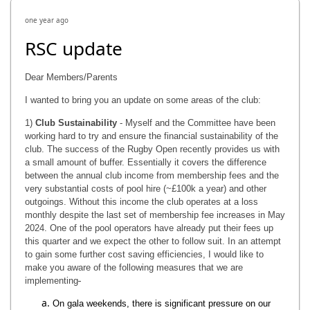
one year ago
RSC update
Dear Members/Parents
I wanted to bring you an update on some areas of the club:
1)
Club Sustainability
- Myself and the Committee have been
working hard to try and ensure the financial sustainability of the
club. The success of the Rugby Open recently provides us with
a small amount of buffer. Essentially it covers the difference
between the annual club income from membership fees and the
very substantial costs of pool hire (~£100k a year) and other
outgoings. Without this income the club operates at a loss
monthly despite the last set of membership fee increases in May
2024. One of the pool operators have already put their fees up
this quarter and we expect the other to follow suit. In an attempt
to gain some further cost saving efficiencies, I would like to
make you aware of the following measures that we are
implementing
On gala weekends, there is significant pressure on our