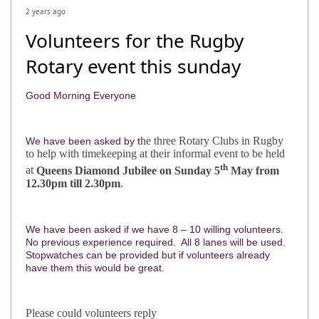
2 years ago
Volunteers for the Rugby
Rotary event this sunday
Good Morning Everyone
he three Rotary Clubs in Rugby
We have been asked by t
to help with timekeeping at their informal event to be held
th
at
Queens Diamond Jubilee on Sunday 5
May from
12.30pm till 2.30pm
.
We have been asked if we have 8 – 10 willing volunteers.
No previous experience required. All 8 lanes will be used.
Stopwatches can be provided but if volunteers already
have them this would be great.
Please could volunteers reply