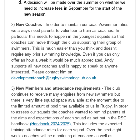
A decision will be made over the summer on whether we
need to increase fees in September for the start of the
new season.
2)
New Coaches
- In order to maintain our coach/swimmer ratios
we always need parents to volunteer to train as coaches. In
particular this needs to happen in the youngest squads so that
coaches can move through the club supporting their group of
swimmers. This is much easier than you think and doesn't
require any prior swimming knowledge. Even if you can only
offer an hour a week it would be much appreciated. Andy
supports all new coaches and is happy to speak to anyone
interested. Please contact him on
developmentcoach@rugbyswimmingclub.co.uk
3)
New Members and attendance requirements
- The club
continues to receive many enquires from new swimmers but
there is very little squad space available at the moment due to
the limited amount of pool time available to us in Rugby. In order
to assess our squads the coaches wanted to remind parents of
the aims and expectations of each squad as set out in the RSC
handbook
(Handbook 2024/2025).
This includes the expected
training attendance rates for each squad. Over the next eight
weeks coaches will be monitoring attendance as well as