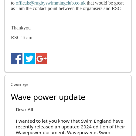
to
officals@rugbyswimmingclub.co.uk
that would be great
as I am the contact point between the organisers and RSC
Thankyou
RSC Team
2 years ago
Wave power update
Dear All
I wanted to let you know that Swim England have
recently released an updated 2024 edition of their
Wavepower document. Wavepower is Swim