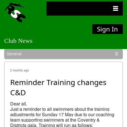
Sign In
Club News
General
Bulletins
Competitions
Social
2 months ago
Reminder Training changes
C&D
Dear all,

Just a reminder to all swimmers about the training 
adjustments for Sunday 17 May due to our coaching 
team supporting swimmers at the Coventry & 
Districts gala. Training will run as follows:
