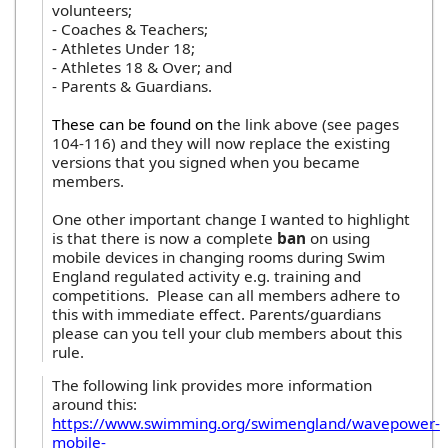
volunteers;
- Coaches & Teachers;
- Athletes Under 18;
- Athletes 18 & Over; and
- Parents & Guardians.
These can be found on t
he link above (see pages
104-116) and they will now replace the existing
versions that you signed when you became
members.
One other important change I wanted to highlight
is that there is now a complete
ban
on using
mobile devices in changing rooms during Swim
England regulated activity e.g. training and
competitions. Please can all members adhere to
this with immediate effect. Parents/guardians
please can you tell your club members about this
rule.
The following link provides more information
around this:
https://www.swimming.org/swimengland/wavepower-
mobile-