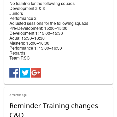
No training for the following squads

Development 2 & 3

Juniors

Performance 2

Adjusted sessions for the following squads

Pre-Development: 15:00–15:30

Development 1: 15:00–15:30

Aqua: 15:30–16:30

Masters: 15:00–16:30

Performance 1: 15:00–16:30

Regards

Team RSC
2 months ago
Reminder Training changes
C&D