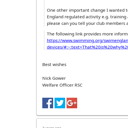
One other important change I wanted to
England regulated activity e.g. trainin
please can you tell your club members a
The following link provides more inform
https://www.swimming.org/swimengla
devices/#:~:text=That%20is%20why
Best wishes
Nick Gower
Welfare Officer RSC