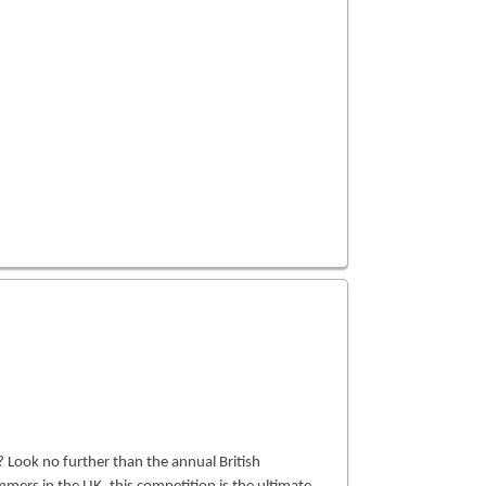
Look no further than the annual British