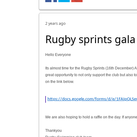
2 years ago
Rugby sprints gala
Hello Everyone
Its almost time for the Rugby Sprints (16th December) Al
great opportunity to not only support the club but also t
on the link below.
https://docs.google.com/forms/d/e/1FAIpQL
We are also hoping to hold a raffle on the day. If anyo
Thankyou