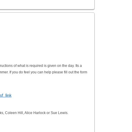
ctions of what is required is given on the day. Its a
mer. If you do feel you can help please fill out the form
f_link
ks, Coleen Hill, Alice Harlock or Sue Lewis.