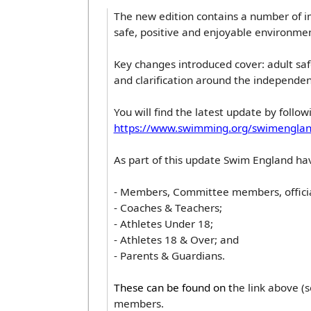
The new edition contains a number of im
safe, positive and enjoyable environment
Key changes introduced cover: adult sa
and clarification around the independenc
You will find the latest update by followi
https://www.swimming.org/swimenglan
As part of this update Swim England ha
- Members, Committee members, officia
- Coaches & Teachers;
- Athletes Under 18;
- Athletes 18 & Over; and
- Parents & Guardians.
These can be found on t
he link above (
members.