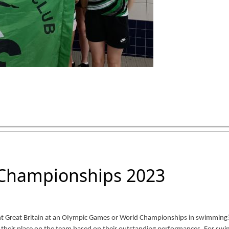
 Championships 2023
t Great Britain at an OIympic Games or World Championships in swimming? 