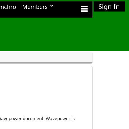
Sign In
ynchro
Members
ir Wavepower document. Wavepower is