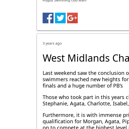
Rugby Swimming club team
3 years ago
West Midlands Ch
Last weekend saw the conclusion o
swimmers reached new heights for 
finals and a huge number of PB’s
Those who took part in this years c
Stephanie, Agata, Charlotte, Isabel
Furthermore, it is with immense p
qualification for Morgan, Agata, P
on to compete at the highest level