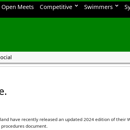
Open Meets
Competitive
Swimmers
S
ocial
e.
gland have recently released an updated 2024 edition of the
d procedures document.