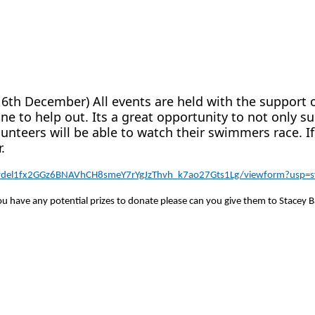
a
16th December) All events are held with the support 
e to help out. Its a great opportunity to not only su
unteers will be able to watch their swimmers race. I
.
ewdel1fx2GGz6BNAVhCH8smeY7rYgJzThvh_k7ao27Gts1Lg/viewform?usp=sf
 you have any potential prizes to donate please can you give them to Stacey B