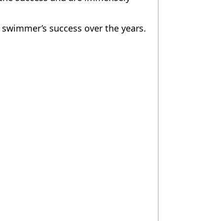
r swimmer’s success over the years.