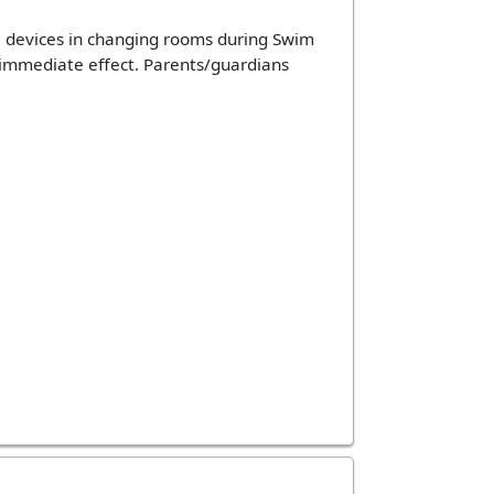
 devices in changing rooms during Swim
h immediate effect. Parents/guardians