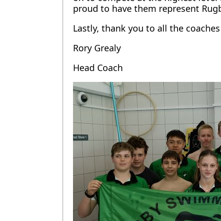
proud to have them represent Rugb
Lastly, thank you to all the coach
Rory Grealy
Head Coach