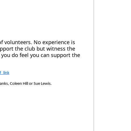
of volunteers. No experience is
pport the club but witness the
f you do feel you can support the
_link
anks, Coleen Hill or Sue Lewis.