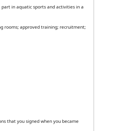
rt in aquatic sports and activities in a
g rooms; approved training; recruitment;
sions that you signed when you became