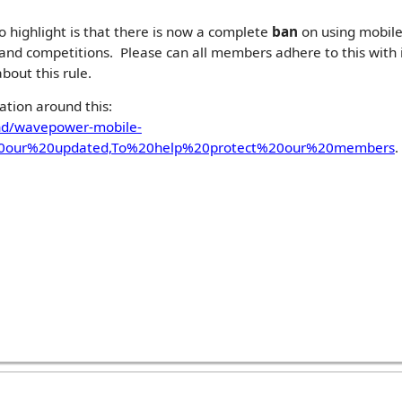
 highlight is that there is now a complete
ban
on using mobile
g and competitions. Please can all members adhere to this wit
bout this rule.
ation around this:
nd/wavepower-mobile-
%20our%20updated,To%20help%20protect%20our%20members
.