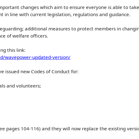
portant changes which aim to ensure everyone is able to take pa
 in line with current legislation, regulations and guidance.
feguarding; additional measures to protect members in changin
e of welfare officers.
ng this link:
d/wavepower-updated-version/
ve issued new Codes of Conduct for:
ls and volunteers;
see pages 104-116) and they will now replace the existing ver