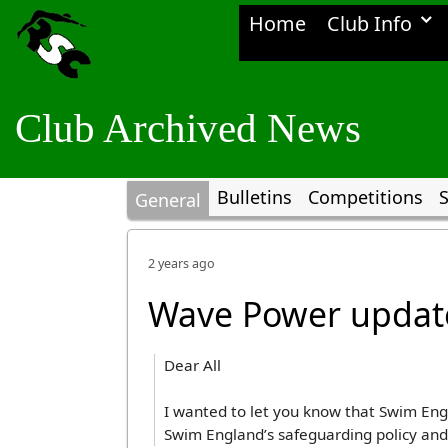
Home
Club Info
Club Archived News
Bulletins
Competitions
S
General
2 years ago
Wave Power updat
Dear All
I wanted to let you know that Swim En
Swim England’s safeguarding policy an