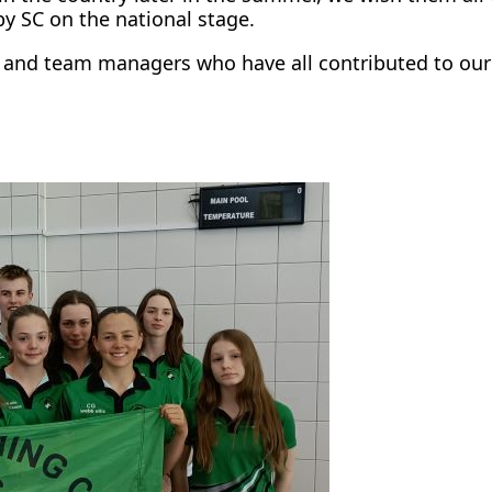
y SC on the national stage.
es and team managers who have all contributed to ou