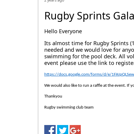
2 years ago
Rugby Sprints Gal
Hello Everyone
Its almost time for Rugby Sprints (
needed and we would love for anyon
swimming for the pool deck. All vol
event please use the link to register
https://docs.google.com/forms/d/e/1FAIpQLS
We would also like to run a raffle at the event. If
Thankyou
Rugby swimming club team