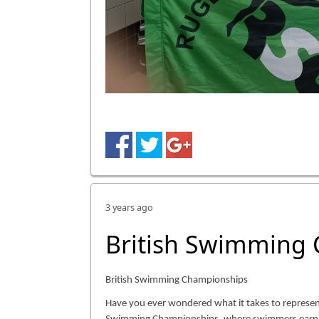
3 years ago
British Swimming
British Swimming Championships
Have you ever wondered what it takes to represen