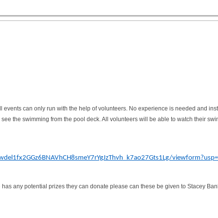
l events can only run with the help of volunteers. No experience is needed and instru
o see the swimming from the pool deck. All volunteers will be able to watch their swim
Sewdel1fx2GGz6BNAVhCH8smeY7rYgJzThvh_k7ao27Gts1Lg/viewform?usp=s
ne has any potential prizes they can donate please can these be given to Stacey Ban