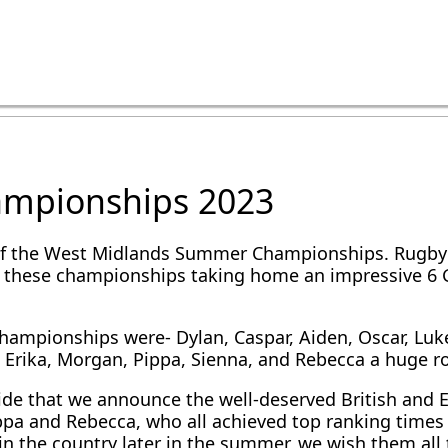
ampionships 2023
f the West Midlands Summer Championships. Rugby’s
these championships taking home an impressive 6 Gol
hampionships were- Dylan, Caspar, Aiden, Oscar, Luke
, Erika, Morgan, Pippa, Sienna, and Rebecca a huge ro
ride that we announce the well-deserved British and
ippa and Rebecca, who all achieved top ranking times
 in the country later in the summer, we wish them al