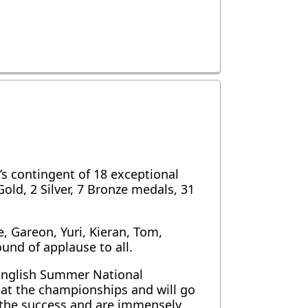
 contingent of 18 exceptional
d, 2 Silver, 7 Bronze medals, 31
, Gareon, Yuri, Kieran, Tom,
und of applause to all.
 English Summer National
 at the championships and will go
l the success and are immensely