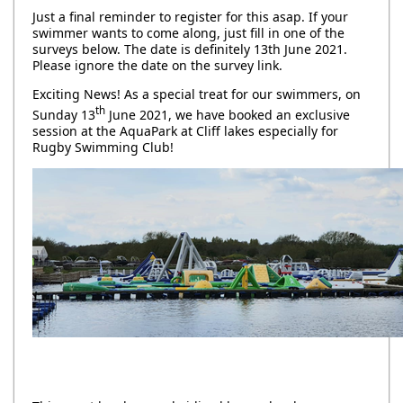
Just a final reminder to register for this asap. If your
swimmer wants to come along, just fill in one of the
surveys below. The date is definitely 13th June 2021.
Please ignore the date on the survey link.
Exciting News! As a special treat for our swimmers, on
th
Sunday 13
June 2021, we have booked an exclusive
session at the AquaPark at Cliff lakes especially for
Rugby Swimming Club!