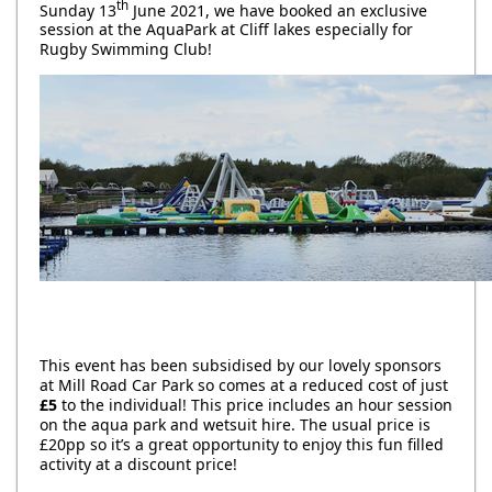
th
Sunday 13
June 2021, we have booked an exclusive
session at the AquaPark at Cliff lakes especially for
Rugby Swimming Club!
This event has been subsidised by our lovely sponsors
at Mill Road Car Park so comes at a reduced cost of just
£5
to the individual! This price includes an hour session
on the aqua park and wetsuit hire. The usual price is
£20pp so it’s a great opportunity to enjoy this fun filled
activity at a discount price!