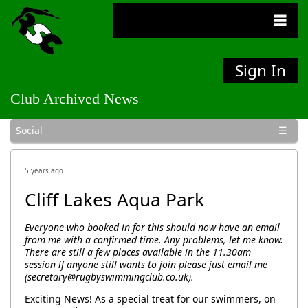
Sign In
Club Archived News
General
Bulletins
Competitions
Social
5 years ago
Cliff Lakes Aqua Park
Everyone who booked in for this should now have an email
from me with a confirmed time. Any problems, let me know.
There are still a few places available in the 11.30am
session if anyone still wants to join please just email me
(secretary@rugbyswimmingclub.co.uk).
Exciting News! As a special treat for our swimmers, on