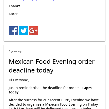
Thanks
Karen
5 years ago
Mexican Food Evening-order
deadline today
Hi Everyone,
Just a reminderthat the deadline for orders is
4pm
today!
After the success for our recent Curry Evening we have
decided to organise a Mexican Food Evening on Friday
14th May. Food
will be delivered the evening before,