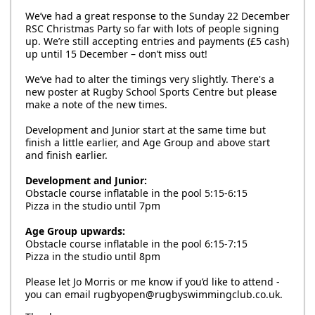
We’ve had a great response to the Sunday 22 December
RSC Christmas Party so far with lots of people signing
up. We’re still accepting entries and payments (£5 cash)
up until 15 December – don’t miss out!
We’ve had to alter the timings very slightly. There's a
new poster at Rugby School Sports Centre but please
make a note of the new times.
Development and Junior start at the same time but
finish a little earlier, and Age Group and above start
and finish earlier.
Development and Junior:
Obstacle course inflatable in the pool 5:15-6:15
Pizza in the studio until 7pm
Age Group upwards:
Obstacle course inflatable in the pool 6:15-7:15
Pizza in the studio until 8pm
Please let Jo Morris or me know if you’d like to attend -
you can email rugbyopen@rugbyswimmingclub.co.uk.