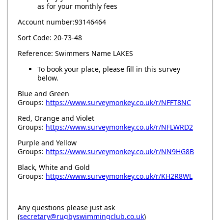
as for your monthly fees
Account number:93146464
Sort Code: 20-73-48
Reference: Swimmers Name LAKES
To book your place, please fill in this survey
below.
Blue and Green
Groups:
https://www.surveymonkey.co.uk/r/NFFT8NC
Red, Orange and Violet
Groups:
https://www.surveymonkey.co.uk/r/NFLWRD2
Purple and Yellow
Groups:
https://www.surveymonkey.co.uk/r/NN9HG8B
Black, White and Gold
Groups:
https://www.surveymonkey.co.uk/r/KH2R8WL
Any questions please just ask
(
secretary@rugbyswimmingclub.co.uk
)