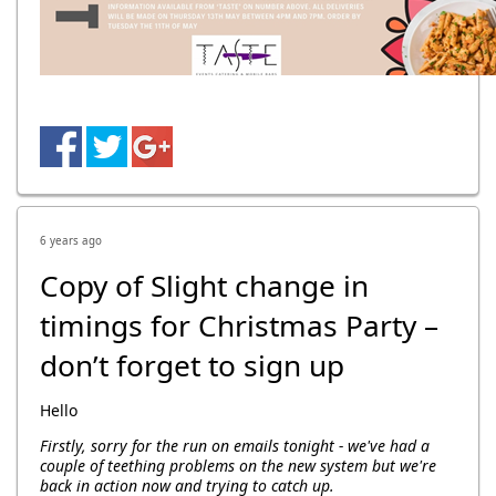
6 years ago
Copy of Slight change in
timings for Christmas Party –
don’t forget to sign up
Hello
Firstly, sorry for the run on emails tonight - we've had a
couple of teething problems on the new system but we're
back in action now and trying to catch up.