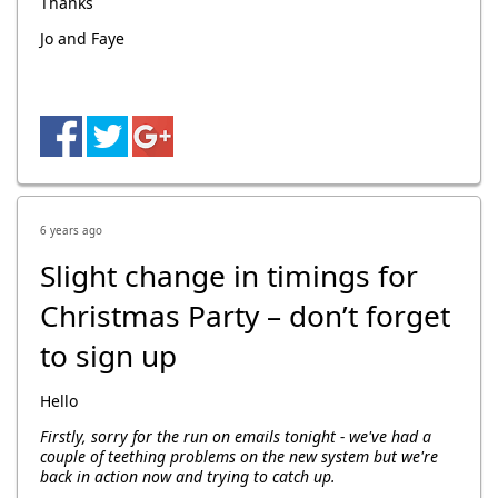
Thanks
Jo and Faye
6 years ago
Slight change in timings for
Christmas Party – don’t forget
to sign up
Hello
Firstly, sorry for the run on emails tonight - we've had a
couple of teething problems on the new system but we're
back in action now and trying to catch up.