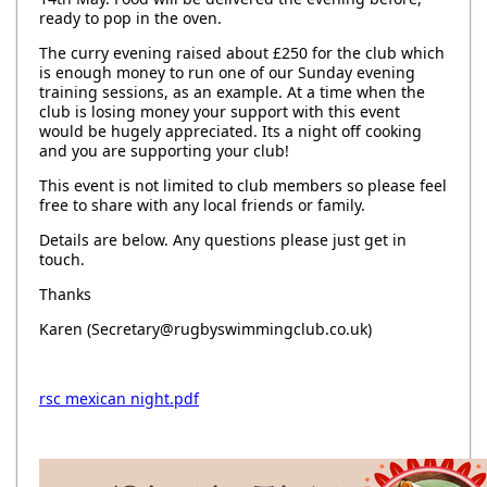
ready to pop in the oven.
The curry evening raised about £250 for the club which
is enough money to run one of our Sunday evening
training sessions, as an example. At a time when the
club is losing money your support with this event
would be hugely appreciated. Its a night off cooking
and you are supporting your club!
This event is not limited to club members so please feel
free to share with any local friends or family.
Details are below. Any questions please just get in
touch.
Thanks
Karen (Secretary@rugbyswimmingclub.co.uk)
rsc mexican night.pdf