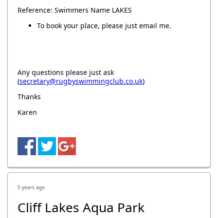
Reference: Swimmers Name LAKES
To book your place, please just email me.
Any questions please just ask
(
secretary@rugbyswimmingclub.co.uk
)
Thanks
Karen
5 years ago
Cliff Lakes Aqua Park