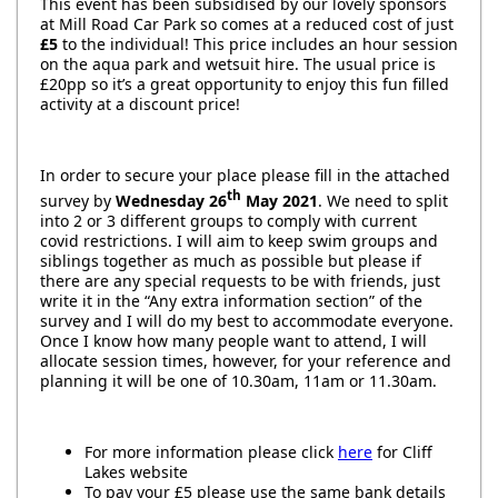
This event has been subsidised by our lovely sponsors
at Mill Road Car Park so comes at a reduced cost of just
£5
to the individual! This price includes an hour session
on the aqua park and wetsuit hire. The usual price is
£20pp so it’s a great opportunity to enjoy this fun filled
activity at a discount price!
In order to secure your place please fill in the attached
th
survey by
Wednesday 26
May 2021
. We need to split
into 2 or 3 different groups to comply with current
covid restrictions. I will aim to keep swim groups and
siblings together as much as possible but please if
there are any special requests to be with friends, just
write it in the “Any extra information section” of the
survey and I will do my best to accommodate everyone.
Once I know how many people want to attend, I will
allocate session times, however, for your reference and
planning it will be one of 10.30am, 11am or 11.30am.
For more information please click
here
for Cliff
Lakes website
To pay your £5 please use the same bank details