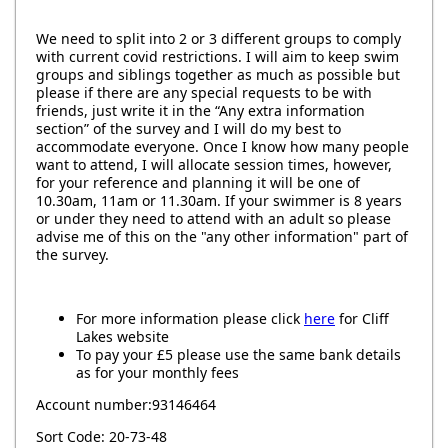
We need to split into 2 or 3 different groups to comply
with current covid restrictions. I will aim to keep swim
groups and siblings together as much as possible but
please if there are any special requests to be with
friends, just write it in the “Any extra information
section” of the survey and I will do my best to
accommodate everyone. Once I know how many people
want to attend, I will allocate session times, however,
for your reference and planning it will be one of
10.30am, 11am or 11.30am. If your swimmer is 8 years
or under they need to attend with an adult so please
advise me of this on the "any other information" part of
the survey.
For more information please click
here
for Cliff
Lakes website
To pay your £5 please use the same bank details
as for your monthly fees
Account number:93146464
Sort Code: 20-73-48