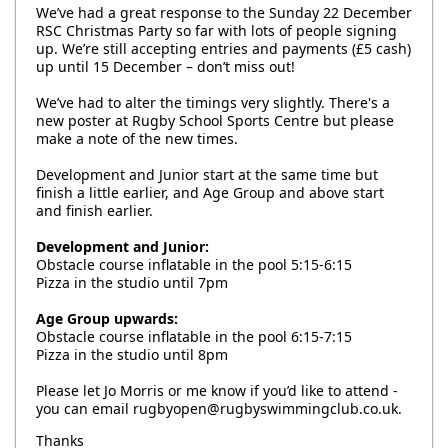
We’ve had a great response to the Sunday 22 December
RSC Christmas Party so far with lots of people signing
up. We’re still accepting entries and payments (£5 cash)
up until 15 December – don’t miss out!
We’ve had to alter the timings very slightly. There's a
new poster at Rugby School Sports Centre but please
make a note of the new times.
Development and Junior start at the same time but
finish a little earlier, and Age Group and above start
and finish earlier.
Development and Junior:
Obstacle course inflatable in the pool 5:15-6:15
Pizza in the studio until 7pm
Age Group upwards:
Obstacle course inflatable in the pool 6:15-7:15
Pizza in the studio until 8pm
Please let Jo Morris or me know if you’d like to attend -
you can email rugbyopen@rugbyswimmingclub.co.uk.
Thanks