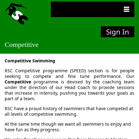
Sign In
Competitive
Competitive Swimming
RSC Competitive programme (SPEED) section is for people
seeking to compete and fine tune performance. Our
Competitive
programme is devised by the coaching team
under the direction of our Head Coach to provide sessions
that increase in intensity, pushing you towards your goals as
part of a team.
RSC have a proud history of swimmers that have competed at
all levels of competitive swimming.
At the same time though we want all swimmers to enjoy and
have fun as they progress.