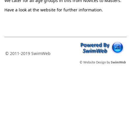
We cater for all age groups in this from Novices to Masters.
Have a look at the website for further information.
© 2011-2019 SwimWeb
© Website Design by
SwimWeb