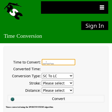
Sign In
Time Conversion
Time to Convert:
Converted Time:
Conversion Type:
Stroke:
Distance:
Convert
Times converted using the SPORTSYSTEMS algorithm