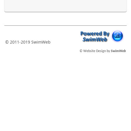
© 2011-2019 SwimWeb
© Website Design by
SwimWeb