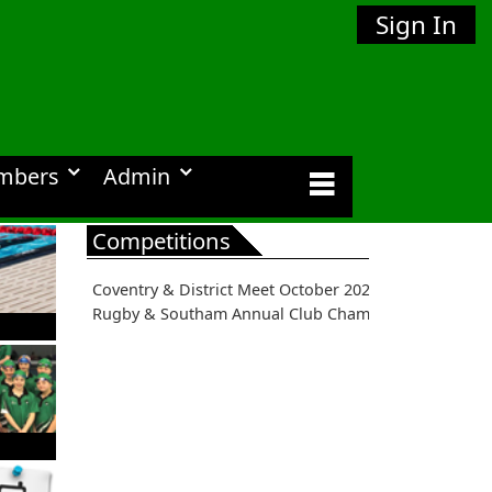
Sign In
mbers
Admin
Competitions
Coventry & District Meet October 2026
Rugby & Southam Annual Club Championships 2026