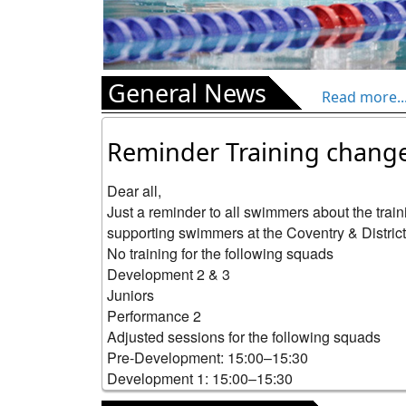
General News
Read more..
Reminder Training chang
Dear all,

Just a reminder to all swimmers about the trai
supporting swimmers at the Coventry & Districts 
No training for the following squads

Development 2 & 3

Juniors

Performance 2

Adjusted sessions for the following squads

Pre-Development: 15:00–15:30

Development 1: 15:00–15:30

Aqua: 15:30–16:30
