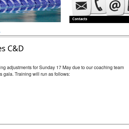
Contacts
.
es C&D
ning adjustments for Sunday 17 May due to our coaching team 
gala. Training will run as follows:
