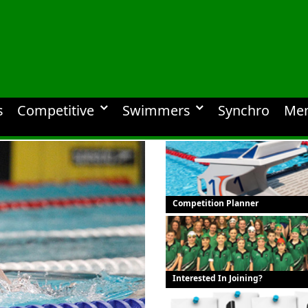
s
Competitive
Swimmers
Synchro
Me
Competition Planner
Interested In Joining?