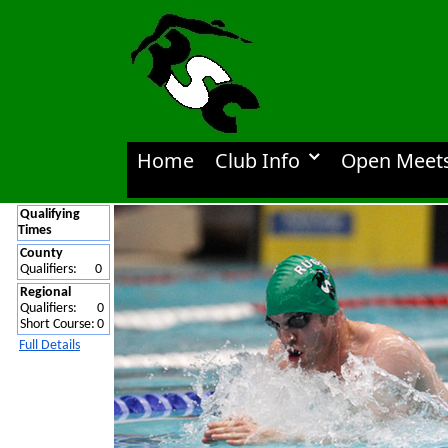
Home
Club Info
Open Meet
Qualifying
Times
County
Qualifiers:
0
Regional
Qualifiers:
0
Short Course:
0
Full Details