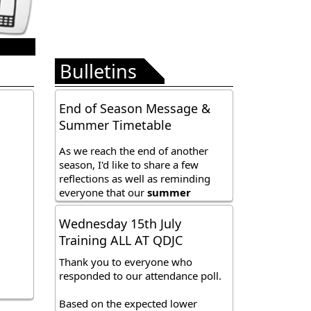
Bulletins
Wednesday 15th July
Training ALL AT QDJC
Thank you to everyone who
responded to our attendance poll.
Based on the expected lower
attendance this Wednesday
evening, we have decided to
Sunday 12th July
combine all squads session into