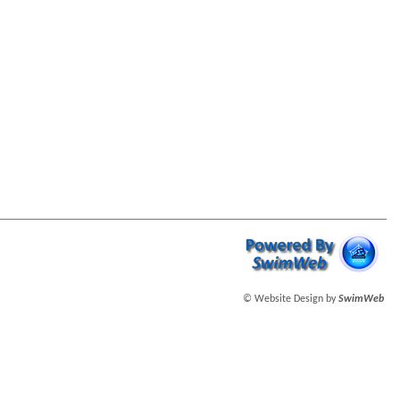
© Website Design by
SwimWeb