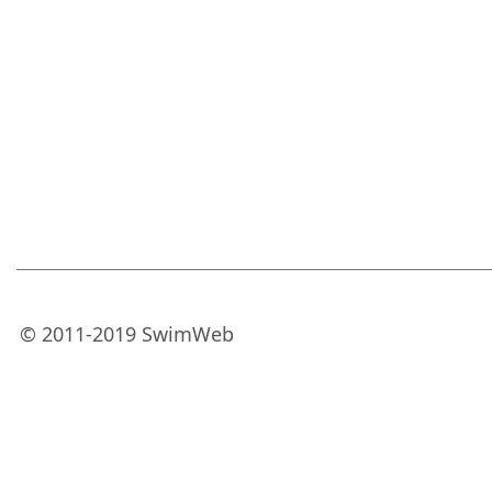
© 2011-2019 SwimWeb