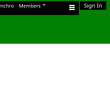
Sign In
ynchro
Members