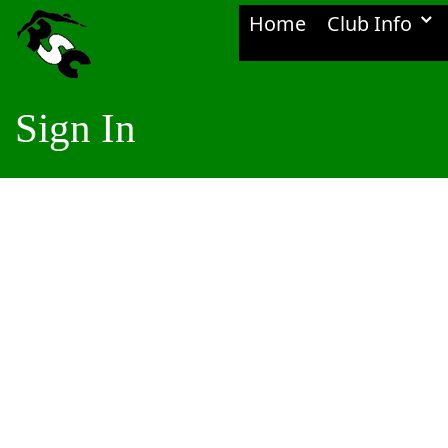
Home
Club Info
Sign In