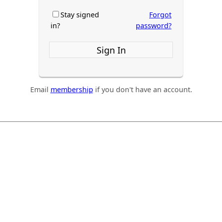
Stay signed
Forgot
in?
password?
Sign In
Email
membership
if you don't have an account.