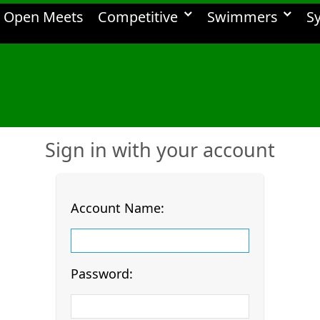
Open Meets
Competitive
Swimmers
S
Sign in with your account
Account Name:
Password: