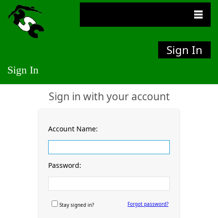
Sign In
Sign In
Sign in with your account
Account Name:
Password:
Forgot password?
Stay signed in?