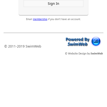
Sign In
Email
membership
if you don't have an account.
© 2011-2019 SwimWeb
© Website Design by
SwimWeb