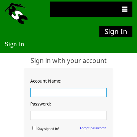
Sign In
Sign In
Sign in with your account
Account Name:
Password:
Forgot password?
Stay signed in?