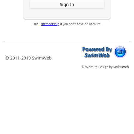
Sign In
Email
membership
if you don't have an account.
© 2011-2019 SwimWeb
© Website Design by
SwimWeb